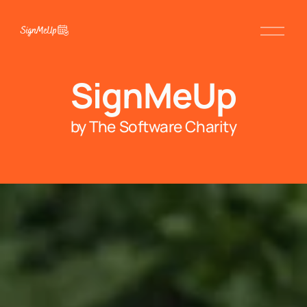
SignMeUp
by The Software Charity