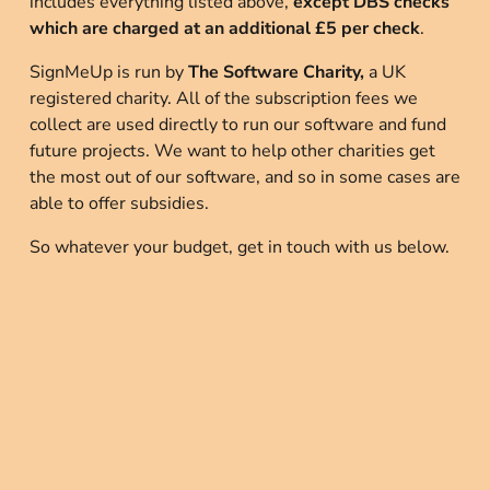
includes everything listed above,
 except DBS checks 
which are charged at an additional £5 per check
.
SignMeUp is run by 
The Software Charity,
 a UK 
registered charity. All of the subscription fees we 
collect are used directly to run our software and fund 
future projects. We want to help other charities get 
the most out of our software, and so in some cases are 
able to offer subsidies.
So whatever your budget, get in touch with us below.