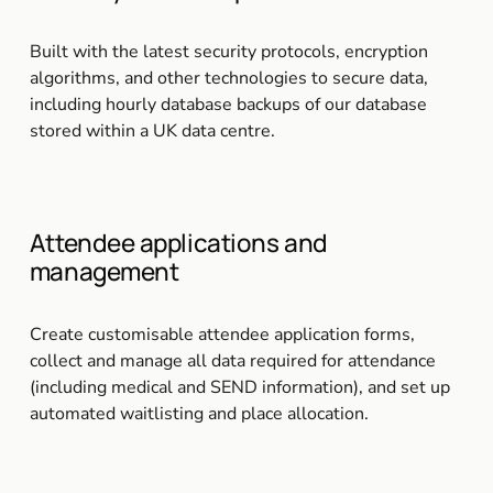
Built with the latest security protocols, encryption 
algorithms, and other technologies to secure data, 
including hourly database backups of our database 
stored within a UK data centre.
Attendee applications and 
management
Create customisable attendee application forms, 
collect and manage all data required for attendance 
(including medical and SEND information), and set up 
automated waitlisting and place allocation.