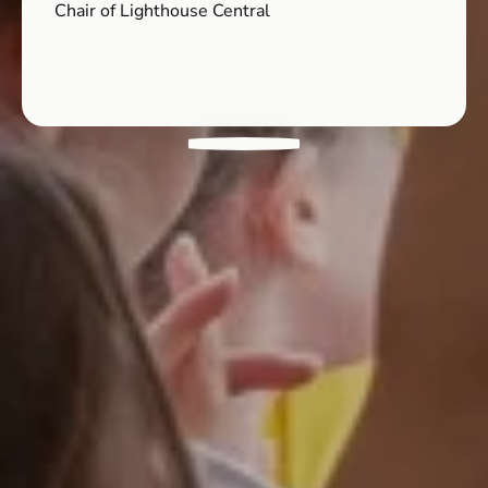
Chair of Lighthouse Central