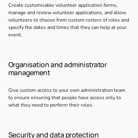
Create customisable volunteer application forms, 
manage and review volunteer applications, and allow 
volunteers to choose from custom rosters of roles and 
specify the dates and times that they can help at your 
event.
Organisation and administrator 
management
Give custom access to your own administration team 
to ensure ensuring that people have access only to 
what they need to perform their roles.
Security and data protection