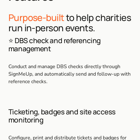
Purpose-built
 to help charities 
run in-person events.
⭐ DBS check and referencing 
management
Conduct and manage DBS checks directly through 
SignMeUp, and automatically send and follow-up with 
reference checks.
Ticketing, badges and site access 
monitoring
Configure, print and distribute tickets and badges for 