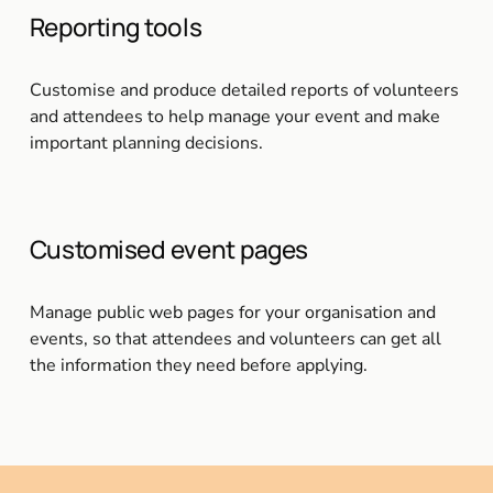
Reporting tools
Customise and produce detailed reports of volunteers 
and attendees to help manage your event and make 
important planning decisions.
Customised event pages
Manage public web pages for your organisation and 
events, so that attendees and volunteers can get all 
the information they need before applying.