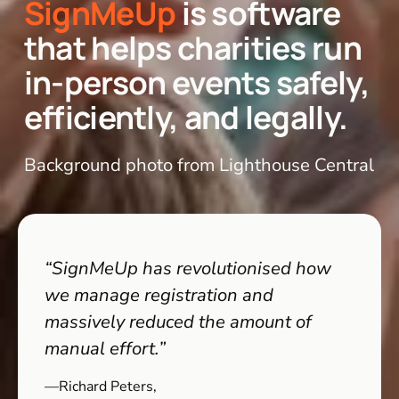
SignMeUp
is software 
that helps charities run 
in-person events safely, 
efficiently, and legally.
Background photo from Lighthouse Central
“SignMeUp has revolutionised how 
we manage registration and 
massively reduced the amount of 
manual effort.”
—Richard Peters,