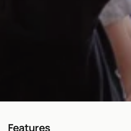
Features