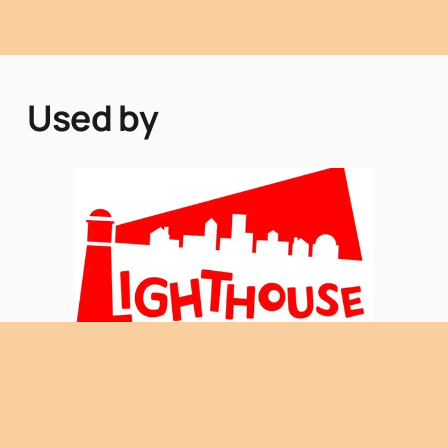
Used by
Lighthouse Princes Risborough