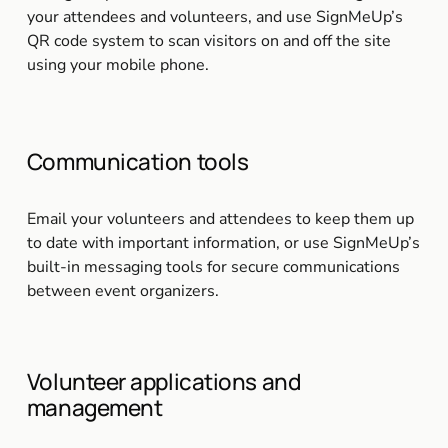
your attendees and volunteers, and use SignMeUp’s 
QR code system to scan visitors on and off the site 
using your mobile phone.
Communication tools
Email your volunteers and attendees to keep them up 
to date with important information, or use SignMeUp’s 
built-in messaging tools for secure communications 
between event organizers.
Volunteer applications and 
management