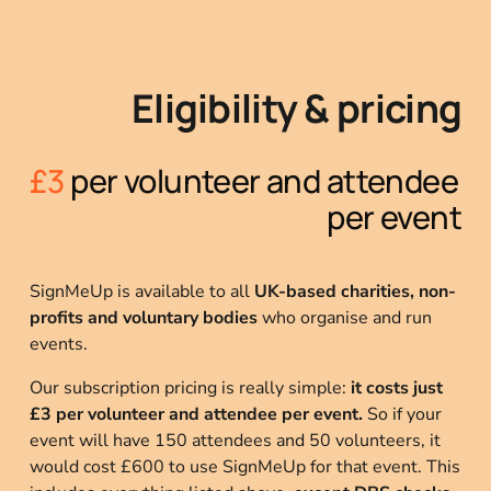
Eligibility & pricing
£3 
per volunteer and attendee 
per event
SignMeUp is available to all 
UK-based charities, non-
profits and voluntary bodies
 who organise and run 
events.
Our subscription pricing is really simple: 
it
costs just 
£3 per volunteer and attendee per event.
 So if your 
event will have 150 attendees and 50 volunteers, it 
would cost £600 to use SignMeUp for that event. This 