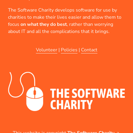
The Software Charity develops software for use by 
charities to make their lives easier and allow them to 
focus 
on what they do best
, rather than worrying 
about IT and all the complications that it brings.
Volunteer
 | 
Policies
 | 
Contact