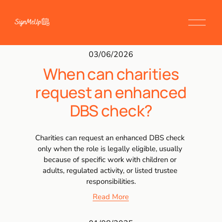
03/06/2026
When can charities
request an enhanced
DBS check?
Charities can request an enhanced DBS check 
only when the role is legally eligible, usually 
because of specific work with children or 
adults, regulated activity, or listed trustee 
responsibilities.
Read More