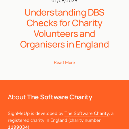
01/08/2025
Understanding DBS
Checks for Charity
Volunteers and
Organisers in England
Read More
About 
The Software Charity
SignMeUp is developed by 
The Software Charity
, a 
registered charity in England (charity number 
1199034
).