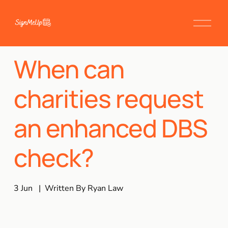
When can
charities request
an enhanced DBS
check?
3 Jun
Written By
Ryan Law