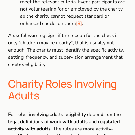
meet the relevant criteria. Event participants are 
not volunteering for or employed by the charity, 
so the charity cannot request standard or 
enhanced checks on them
[3]
.
A useful warning sign: if the reason for the check is 
only "children may be nearby", that is usually not 
enough. The charity must identify the specific activity, 
setting, frequency, and supervision arrangement that 
creates eligibility.
Charity Roles Involving 
Adults
For roles involving adults, eligibility depends on the 
legal definitions of 
work with adults
 and 
regulated 
activity with adults
. The rules are more activity-