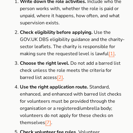
Write down the role activities.
 Include who the 
person works with, whether the role is paid or 
unpaid, where it happens, how often, and what 
supervision exists.
Check eligibility before applying.
 Use the 
GOV.UK DBS eligibility guidance and the charity-
sector leaflets. The charity is responsible for 
making sure the requested level is lawful
[1]
.
Choose the right level.
 Do not add a barred list 
check unless the role meets the criteria for 
barred list access
[2]
.
Use the right application route.
 Standard, 
enhanced, and enhanced with barred list checks 
for volunteers must be provided through the 
organisation or a registered/umbrella body; 
volunteers do not apply for these checks on 
themselves
[7]
.
Check volunteer fee rules.
 Volunteer 