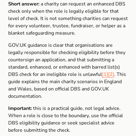
Short answer:
 a charity can request an enhanced DBS 
check only when the role is legally eligible for that 
level of check. It is not something charities can request 
for every volunteer, trustee, fundraiser, or helper as a 
blanket safeguarding measure.
GOV.UK guidance is clear that organisations are 
legally responsible for checking eligibility before they 
countersign an application, and that submitting a 
standard, enhanced, or enhanced with barred list(s) 
DBS check for an ineligible role is unlawful
[1]
[2]
. This 
guide explains the main charity scenarios in England 
and Wales, based on official DBS and GOV.UK 
documentation.
Important:
 this is a practical guide, not legal advice. 
When a role is close to the boundary, use the official 
DBS eligibility guidance or seek specialist advice 
before submitting the check.