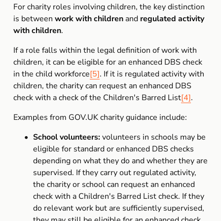
For charity roles involving children, the key distinction 
is between 
work with children
 and 
regulated activity 
with children
.
If a role falls within the legal definition of work with 
children, it can be eligible for an enhanced DBS check 
in the child workforce
[5]
. If it is regulated activity with 
children, the charity can request an enhanced DBS 
check with a check of the Children's Barred List
[4]
.
Examples from GOV.UK charity guidance include:
School volunteers:
 volunteers in schools may be 
eligible for standard or enhanced DBS checks 
depending on what they do and whether they are 
supervised. If they carry out regulated activity, 
the charity or school can request an enhanced 
check with a Children's Barred List check. If they 
do relevant work but are sufficiently supervised, 
they may still be eligible for an enhanced check 