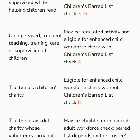
supervised while 
Children's Barred List 
helping children read
check
[3]
[5]
.
May be regulated activity and 
Unsupervised, frequent 
eligible for enhanced child 
teaching, training, care, 
workforce check with 
or supervision of 
Children's Barred List 
children
check
[4]
.
Eligible for enhanced child 
Trustee of a children's 
workforce check without 
charity
Children's Barred List 
check
[5]
.
Trustee of an adult 
May be eligible for enhanced 
charity whose 
adult workforce check; barred 
volunteers carry out 
list depends on the trustee's 