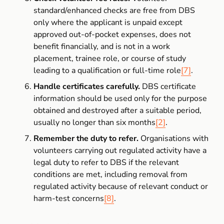
standard/enhanced checks are free from DBS 
only where the applicant is unpaid except 
approved out-of-pocket expenses, does not 
benefit financially, and is not in a work 
placement, trainee role, or course of study 
leading to a qualification or full-time role
[7]
.
Handle certificates carefully.
 DBS certificate 
information should be used only for the purpose 
obtained and destroyed after a suitable period, 
usually no longer than six months
[2]
.
Remember the duty to refer.
 Organisations with 
volunteers carrying out regulated activity have a 
legal duty to refer to DBS if the relevant 
conditions are met, including removal from 
regulated activity because of relevant conduct or 
harm-test concerns
[8]
.