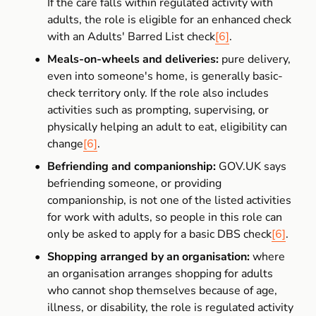
If the care falls within regulated activity with 
adults, the role is eligible for an enhanced check 
with an Adults' Barred List check
[6]
.
Meals-on-wheels and deliveries:
 pure delivery, 
even into someone's home, is generally basic-
check territory only. If the role also includes 
activities such as prompting, supervising, or 
physically helping an adult to eat, eligibility can 
change
[6]
.
Befriending and companionship:
 GOV.UK says 
befriending someone, or providing 
companionship, is not one of the listed activities 
for work with adults, so people in this role can 
only be asked to apply for a basic DBS check
[6]
.
Shopping arranged by an organisation:
 where 
an organisation arranges shopping for adults 
who cannot shop themselves because of age, 
illness, or disability, the role is regulated activity 