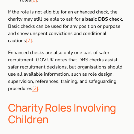
roles
[2]
.
If the role is not eligible for an enhanced check, the 
charity may still be able to ask for a 
basic DBS check
. 
Basic checks can be used for any position or purpose 
and show unspent convictions and conditional 
cautions
[7]
.
Enhanced checks are also only one part of safer 
recruitment. GOV.UK notes that DBS checks assist 
safer recruitment decisions, but organisations should 
use all available information, such as role design, 
supervision, references, training, and safeguarding 
procedures
[2]
.
Charity Roles Involving 
Children