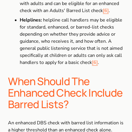
with adults and can be eligible for an enhanced 
check with an Adults' Barred List check
[6]
.
Helplines:
 helpline call handlers may be eligible 
for standard, enhanced, or barred-list checks 
depending on whether they provide advice or 
guidance, who receives it, and how often. A 
general public listening service that is not aimed 
specifically at children or adults can only ask call 
handlers to apply for a basic check
[6]
.
When Should The 
Enhanced Check Include 
Barred Lists?
An enhanced DBS check with barred list information is 
a higher threshold than an enhanced check alone. 