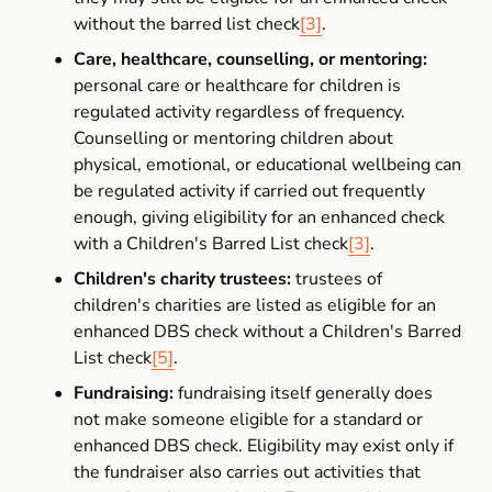
without the barred list check
[3]
.
Care, healthcare, counselling, or mentoring:
personal care or healthcare for children is 
regulated activity regardless of frequency. 
Counselling or mentoring children about 
physical, emotional, or educational wellbeing can 
be regulated activity if carried out frequently 
enough, giving eligibility for an enhanced check 
with a Children's Barred List check
[3]
.
Children's charity trustees:
 trustees of 
children's charities are listed as eligible for an 
enhanced DBS check without a Children's Barred 
List check
[5]
.
Fundraising:
 fundraising itself generally does 
not make someone eligible for a standard or 
enhanced DBS check. Eligibility may exist only if 
the fundraiser also carries out activities that 