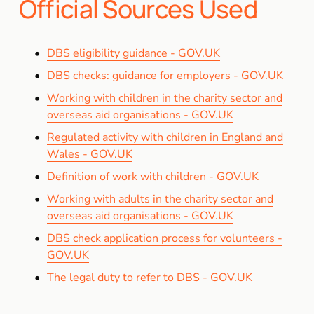
Official Sources Used
DBS eligibility guidance - GOV.UK
DBS checks: guidance for employers - GOV.UK
Working with children in the charity sector and
overseas aid organisations - GOV.UK
Regulated activity with children in England and
Wales - GOV.UK
Definition of work with children - GOV.UK
Working with adults in the charity sector and
overseas aid organisations - GOV.UK
DBS check application process for volunteers -
GOV.UK
The legal duty to refer to DBS - GOV.UK