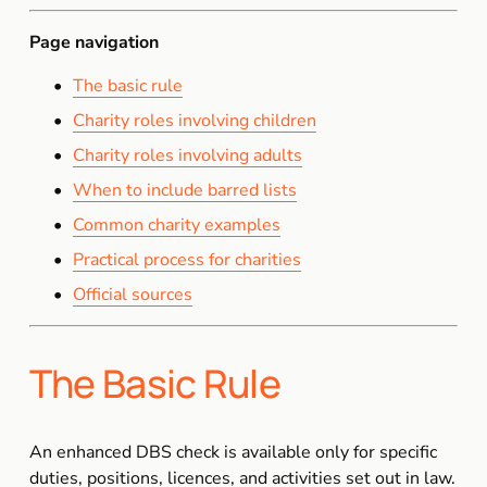
Page navigation
The basic rule
Charity roles involving children
Charity roles involving adults
When to include barred lists
Common charity examples
Practical process for charities
Official sources
The Basic Rule
An enhanced DBS check is available only for specific 
duties, positions, licences, and activities set out in law. 