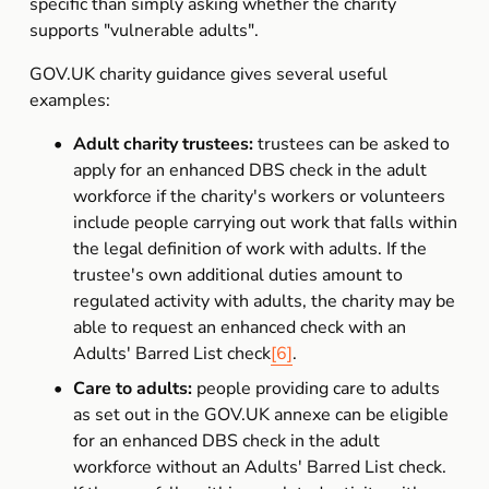
specific than simply asking whether the charity 
supports "vulnerable adults".
GOV.UK charity guidance gives several useful 
examples:
Adult charity trustees:
 trustees can be asked to 
apply for an enhanced DBS check in the adult 
workforce if the charity's workers or volunteers 
include people carrying out work that falls within 
the legal definition of work with adults. If the 
trustee's own additional duties amount to 
regulated activity with adults, the charity may be 
able to request an enhanced check with an 
Adults' Barred List check
[6]
.
Care to adults:
 people providing care to adults 
as set out in the GOV.UK annexe can be eligible 
for an enhanced DBS check in the adult 
workforce without an Adults' Barred List check. 