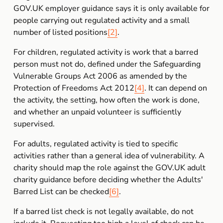
GOV.UK employer guidance says it is only available for 
people carrying out regulated activity and a small 
number of listed positions
[2]
.
For children, regulated activity is work that a barred 
person must not do, defined under the Safeguarding 
Vulnerable Groups Act 2006 as amended by the 
Protection of Freedoms Act 2012
[4]
. It can depend on 
the activity, the setting, how often the work is done, 
and whether an unpaid volunteer is sufficiently 
supervised.
For adults, regulated activity is tied to specific 
activities rather than a general idea of vulnerability. A 
charity should map the role against the GOV.UK adult 
charity guidance before deciding whether the Adults' 
Barred List can be checked
[6]
.
If a barred list check is not legally available, do not 