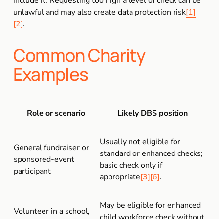
include it. Requesting too high a level of check can be 
unlawful and may also create data protection risk
[1]
[2]
.
Common Charity 
Examples
Role or scenario
Likely DBS position
Usually not eligible for 
General fundraiser or 
standard or enhanced checks; 
sponsored-event 
basic check only if 
participant
appropriate
[3]
[6]
.
May be eligible for enhanced 
Volunteer in a school, 
child workforce check without 