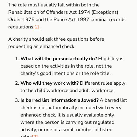
The role must usually fall within both the 
Rehabilitation of Offenders Act 1974 (Exceptions) 
Order 1975 and the Police Act 1997 criminal records 
regulations
[2]
.
A charity should ask three questions before 
requesting an enhanced check:
What will the person actually do?
 Eligibility is 
based on the activities in the role, not the 
charity's good intentions or the role title.
Who will they work with?
 Different rules apply 
to the child workforce and adult workforce.
Is barred list information allowed?
 A barred list 
check is not automatically included with every 
enhanced check. It is usually available only 
where the person is carrying out regulated 
activity, or one of a small number of listed 