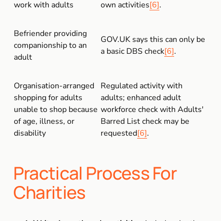
work with adults
own activities
[6]
.
Befriender providing 
GOV.UK says this can only be 
companionship to an 
a basic DBS check
[6]
.
adult
Organisation-arranged 
Regulated activity with 
shopping for adults 
adults; enhanced adult 
unable to shop because 
workforce check with Adults' 
of age, illness, or 
Barred List check may be 
disability
requested
[6]
.
Practical Process For 
Charities